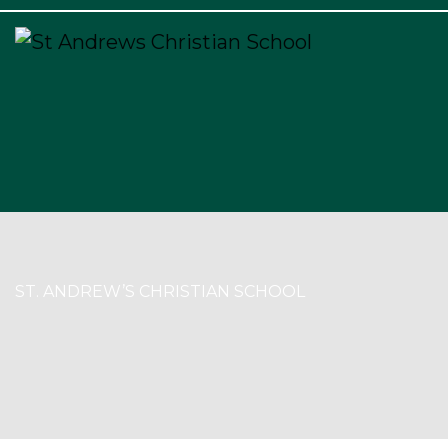
×
ST. ANDREW’S CHRISTIAN SCHOOL