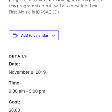
this program students will also develop their
First Aid skills (DRSABCD).
Add to calendar
DETAILS
Date:
November 8, 2019
Time:
9:00 am - 3:00 pm
Cost:
$8.00