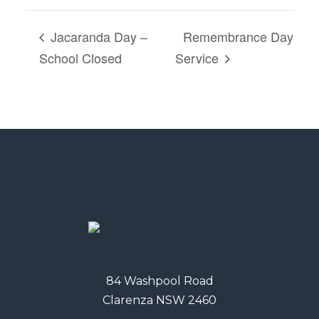
Jacaranda Day –
Remembrance Day
School Closed
Service
84 Washpool Road
Clarenza NSW 2460