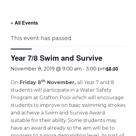
« All Events
This event has passed.
Year 7/8 Swim and Survive
$8.00
November 8, 2019 @ 9:00 am
-
3:00 pm
th
On
Friday 8
November,
all Year 7 and 8
students will participate in a Water Safety
Program at Grafton Pool which will encourage
students to improve on basic swimming strokes
and achieve a Swim and Survive Award
suitable for their ability. Some students may
have an award already so the aim will be to
progress to a more demanding level. As part of