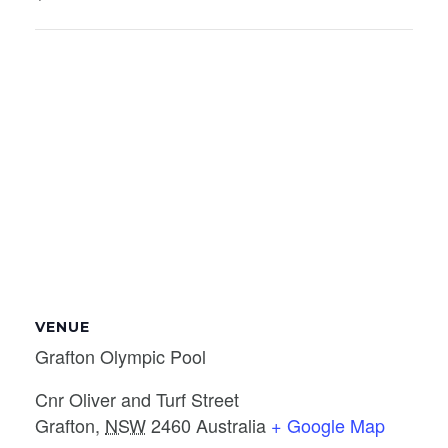
VENUE
Grafton Olympic Pool
Cnr Oliver and Turf Street
Grafton
,
NSW
2460
Australia
+ Google Map