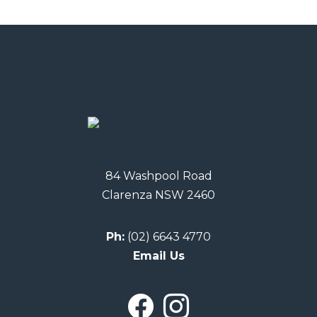
84 Washpool Road
Clarenza NSW 2460
Ph:
(02) 6643 4770
Email Us