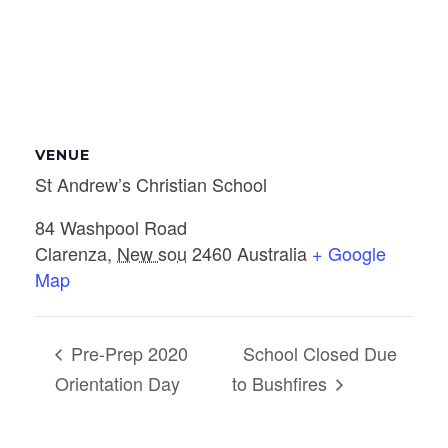
VENUE
St Andrew’s Christian School
84 Washpool Road
Clarenza
,
New sou
2460
Australia
+ Google
Map
Pre-Prep 2020
School Closed Due
Orientation Day
to Bushfires