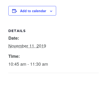
Add to calendar
DETAILS
Date:
November 11, 2019
Time:
10:45 am - 11:30 am