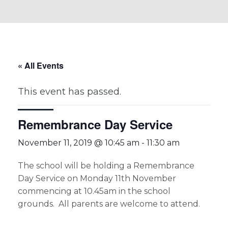
« All Events
This event has passed.
Remembrance Day Service
November 11, 2019 @ 10:45 am
-
11:30 am
The school will be holding a Remembrance
Day Service on Monday 11th November
commencing at 10.45am in the school
grounds. All parents are welcome to attend.