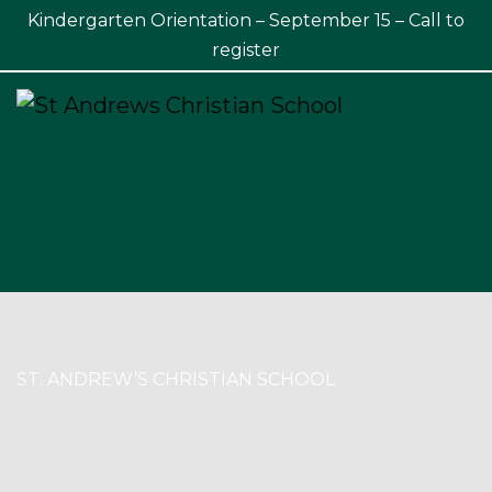
Kindergarten Orientation – September 15 – Call to
×
register
ST. ANDREW’S CHRISTIAN SCHOOL