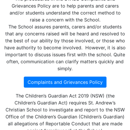
Grievances Policy are to help parents and carers
and/or students understand the correct method to
raise a concern with the School.
The School assures parents, carers and/or students
that any concerns raised will be heard and resolved to
the best of our ability by those involved, or those who
have authority to become involved. However, it is also
important to discuss issues first with the school. Quite
often, communication can clarify matters quickly and
simply.
Complaints and Grievances Policy
The Children’s Guardian Act 2019 (NSW) (the
Children’s Guardian Act) requires St. Andrew’s
Christian School to investigate and report to the NSW
Office of the Children’s Guardian (Children’s Guardian)
all allegations of Reportable Conduct that are made