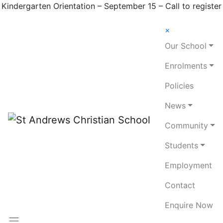
Kindergarten Orientation – September 15 – Call to register
×
Our School
Enrolments
Policies
News
Community
Students
Employment
Contact
Enquire Now