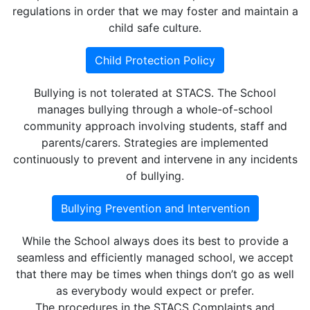
regulations in order that we may foster and maintain a
child safe culture.
Child Protection Policy
Bullying is not tolerated at STACS. The School
manages bullying through a whole-of-school
community approach involving students, staff and
parents/carers. Strategies are implemented
continuously to prevent and intervene in any incidents
of bullying.
Bullying Prevention and Intervention
While the School always does its best to provide a
seamless and efficiently managed school, we accept
that there may be times when things don’t go as well
as everybody would expect or prefer.
The procedures in the STACS Complaints and