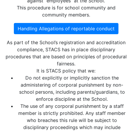
against “employees” at the School.
This procedure is for school community and
community members.
Handling Allegations of reportable conduct
As part of the School’s registration and accreditation
compliance, STACS has in place disciplinary
procedures that are based on principles of procedural
fairness.
It is STACS policy that we:
Do not explicitly or implicitly sanction the
administering of corporal punishment by non-
school persons, including parents/guardians, to
enforce discipline at the School.
The use of any corporal punishment by a staff
member is strictly prohibited. Any staff member
who breaches this rule will be subject to
disciplinary proceedings which may include