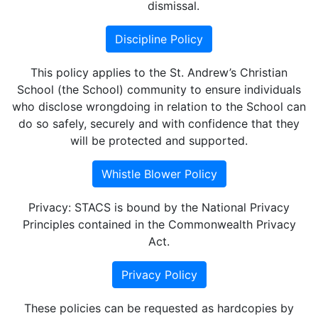
dismissal.
Discipline Policy
This policy applies to the St. Andrew’s Christian
School (the School) community to ensure individuals
who disclose wrongdoing in relation to the School can
do so safely, securely and with confidence that they
will be protected and supported.
Whistle Blower Policy
Privacy: STACS is bound by the National Privacy
Principles contained in the Commonwealth Privacy
Act.
Privacy Policy
These policies can be requested as hardcopies by