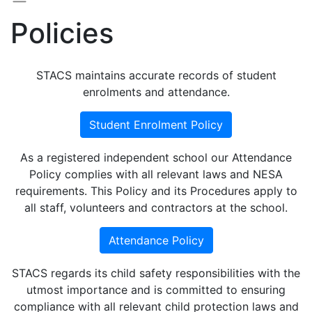
Policies
STACS maintains accurate records of student
enrolments and attendance.
Student Enrolment Policy
As a registered independent school our Attendance
Policy complies with all relevant laws and NESA
requirements. This Policy and its Procedures apply to
all staff, volunteers and contractors at the school.
Attendance Policy
STACS regards its child safety responsibilities with the
utmost importance and is committed to ensuring
compliance with all relevant child protection laws and