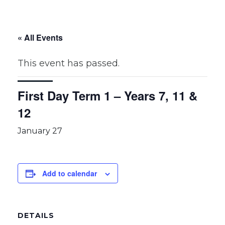
« All Events
This event has passed.
First Day Term 1 – Years 7, 11 &
12
January 27
Add to calendar
DETAILS