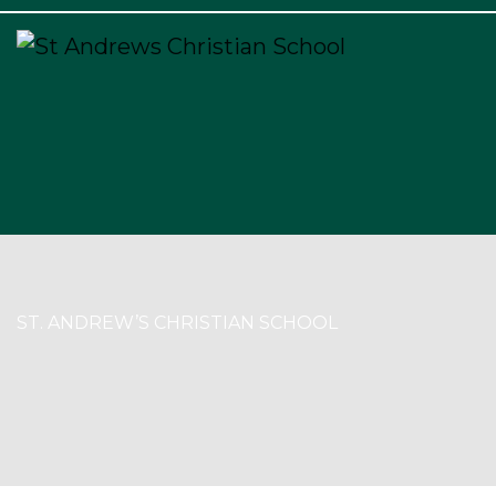
×
ST. ANDREW’S CHRISTIAN SCHOOL