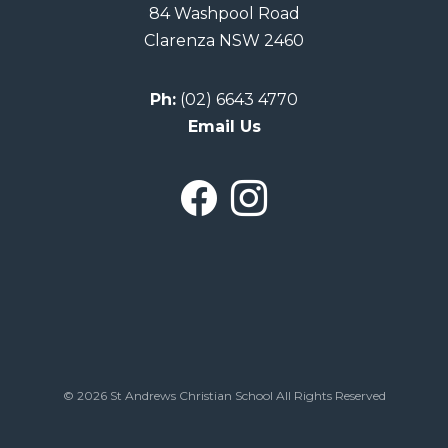
84 Washpool Road
Clarenza NSW 2460
Ph:
(02) 6643 4770
Email Us
© 2026 St Andrews Christian School All Rights Reserved