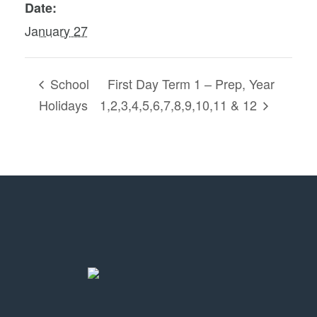
Date:
January 27
School
First Day Term 1 – Prep, Year
Holidays
1,2,3,4,5,6,7,8,9,10,11 & 12