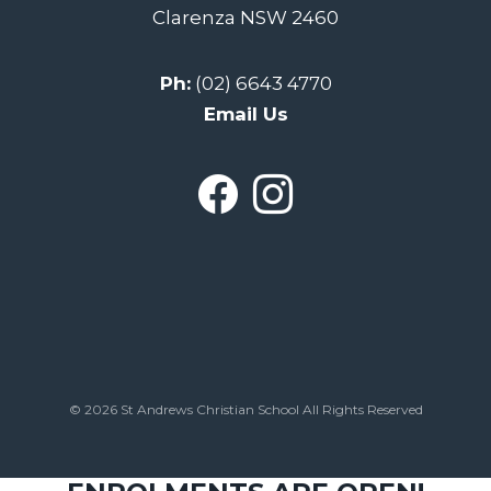
Clarenza NSW 2460
Ph:
(02) 6643 4770
Email Us
© 2026 St Andrews Christian School All Rights Reserved