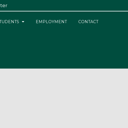
ster
×
TUDENTS
EMPLOYMENT
CONTACT