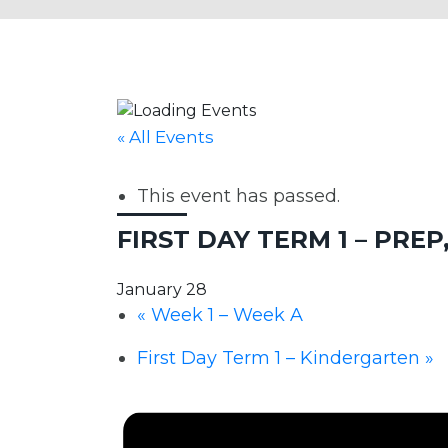
« All Events
This event has passed.
FIRST DAY TERM 1 – PREP, Y
January 28
«
Week 1 – Week A
First Day Term 1 – Kindergarten
»