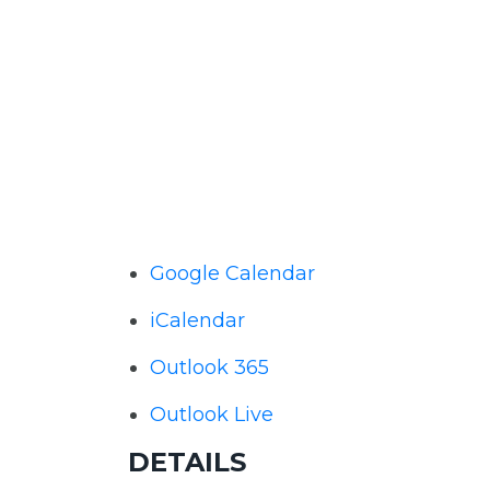
Google Calendar
iCalendar
Outlook 365
Outlook Live
DETAILS