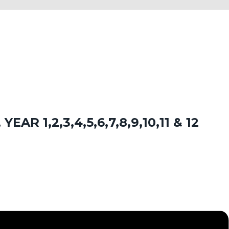
EAR 1,2,3,4,5,6,7,8,9,10,11 & 12