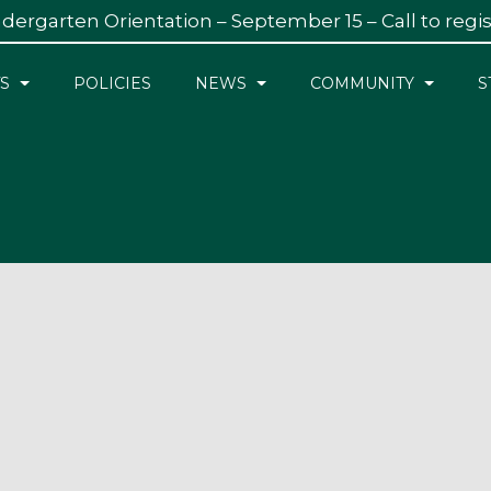
dergarten Orientation – September 15 – Call to regi
S
POLICIES
NEWS
COMMUNITY
S