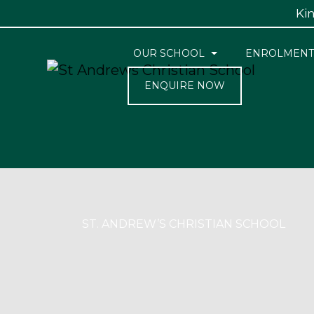
Kin
OUR SCHOOL
ENROLMENT
ENQUIRE NOW
ST. ANDREW’S CHRISTIAN SCHOOL