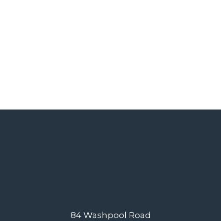
84 Washpool Road