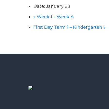
Date:
January 28
«
Week 1 – Week A
First Day Term 1 – Kindergarten
»