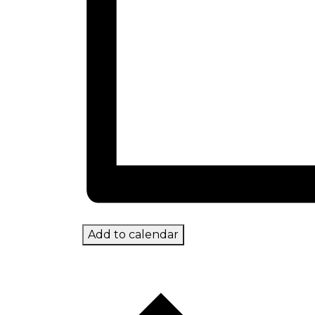
Add to calendar