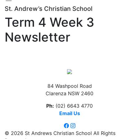
St. Andrew’s Christian School
Term 4 Week 3
Newsletter
84 Washpool Road
Clarenza NSW 2460
Ph:
(02) 6643 4770
Email Us
© 2026 St Andrews Christian School All Rights