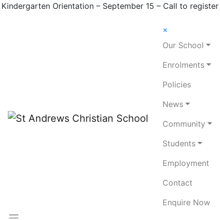
Kindergarten Orientation – September 15 – Call to register
×
Our School
Enrolments
Policies
News
Community
Students
Employment
Contact
Enquire Now