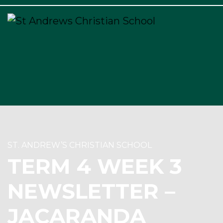
×
ST. ANDREW’S CHRISTIAN SCHOOL
TERM 4 WEEK 3
NEWSLETTER –
JACARANDA