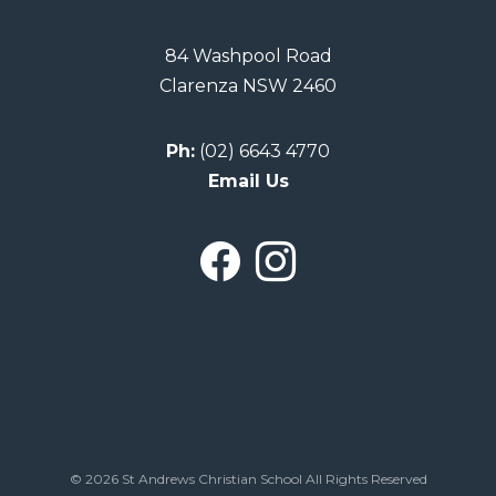
84 Washpool Road
Clarenza NSW 2460
Ph:
(02) 6643 4770
Email Us
© 2026 St Andrews Christian School All Rights Reserved