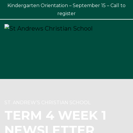
Kindergarten Orientation – September 15 – Call to
×
register
ST. ANDREW’S CHRISTIAN SCHOOL
TERM 4 WEEK 1
NEWSLETTER