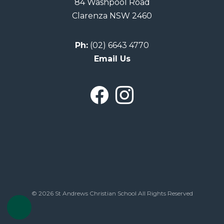
84 Washpool Road
Clarenza NSW 2460
Ph:
(02) 6643 4770
Email Us
© 2026 St Andrews Christian School All Rights Reserved