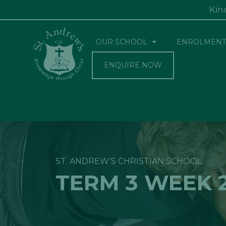
Kin
OUR SCHOOL
ENROLMENT
ENQUIRE NOW
ST. ANDREW’S CHRISTIAN SCHOOL
TERM 3 WEEK 