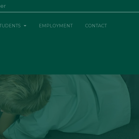
ter
×
TUDENTS
EMPLOYMENT
CONTACT