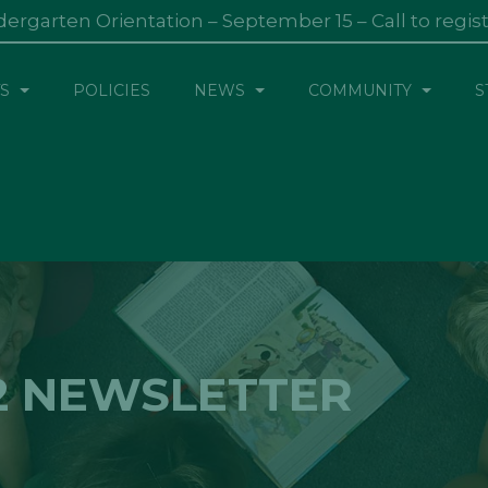
dergarten Orientation – September 15 – Call to regis
S
POLICIES
NEWS
COMMUNITY
S
2 NEWSLETTER