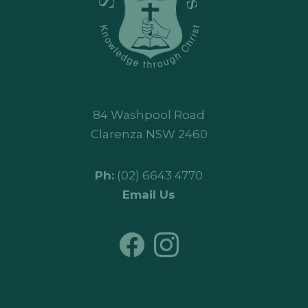
84 Washpool Road
Clarenza NSW 2460
Ph:
(02) 6643 4770
Email Us