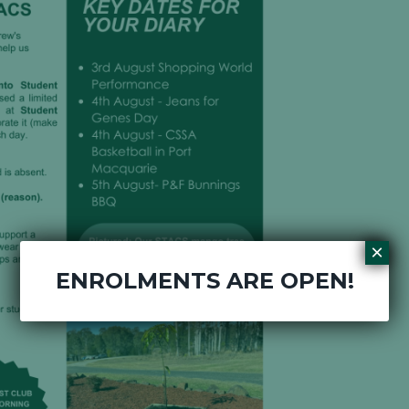
×
ENROLMENTS ARE OPEN!