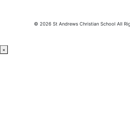
© 2026 St Andrews Christian School All Ri
×