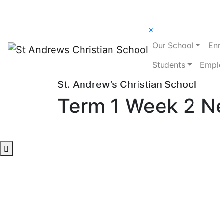
×
Our School
En
Students
Empl
St. Andrew’s Christian School
Term 1 Week 2 N