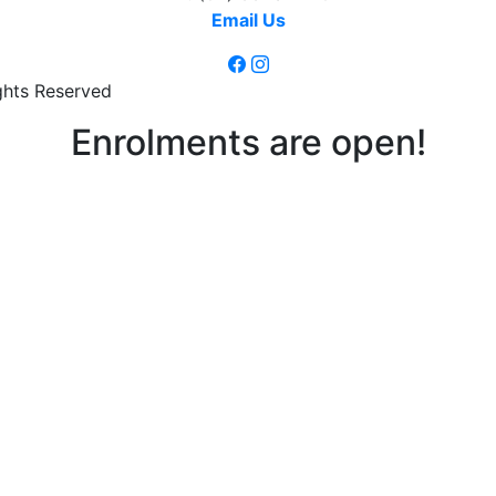
Email Us
ghts Reserved
Enrolments are open!