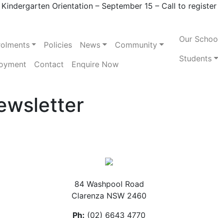
Kindergarten Orientation – September 15 – Call to register
Our Schoo
rolments
Policies
News
Community
Students
oyment
Contact
Enquire Now
ewsletter
84 Washpool Road
Clarenza NSW 2460
Ph:
(02) 6643 4770