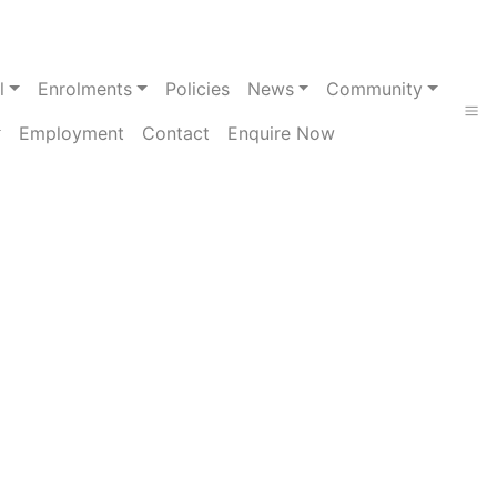
l
Enrolments
Policies
News
Community
Employment
Contact
Enquire Now