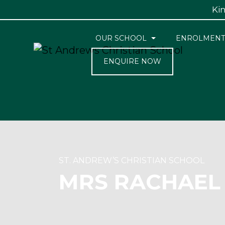
Kin
OUR SCHOOL
ENROLMENT
ENQUIRE NOW
ST. ANDREW’S CHRISTIAN SCHOOL
MRS RACHAEL