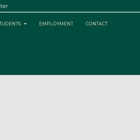
ster
×
TUDENTS
EMPLOYMENT
CONTACT