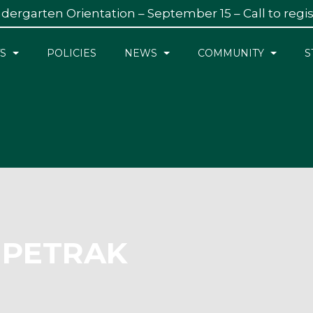
dergarten Orientation – September 15 – Call to regi
S
POLICIES
NEWS
COMMUNITY
S
 PETRAK