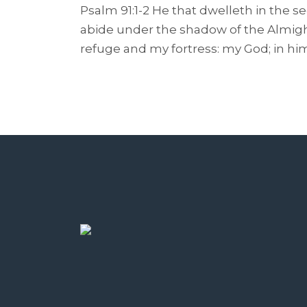
Psalm 91:1-2 He that dwelleth in the s
abide under the shadow of the Almighty
refuge and my fortress: my God; in him w