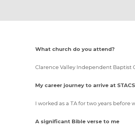
What church do you attend?
Clarence Valley Independent Baptist
My career journey to arrive at STAC
I worked as a TA for two years before
A significant Bible verse to me