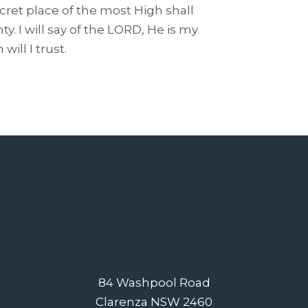
ecret place of the most High shall
. I will say of the LORD, He is my
ill I trust.
84 Washpool Road
Clarenza NSW 2460