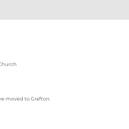
 Church
S
 we moved to Grafton.