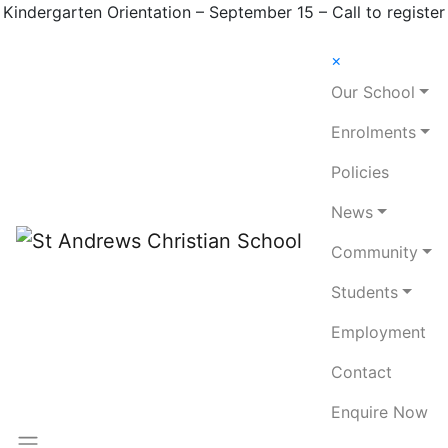
Kindergarten Orientation – September 15 – Call to register
×
Our School
Enrolments
Policies
News
Community
Students
Employment
Contact
Enquire Now