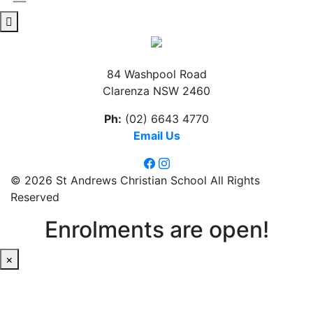
84 Washpool Road
Clarenza NSW 2460
Ph:
(02) 6643 4770
Email Us
© 2026 St Andrews Christian School All Rights
Reserved
Enrolments are open!
×