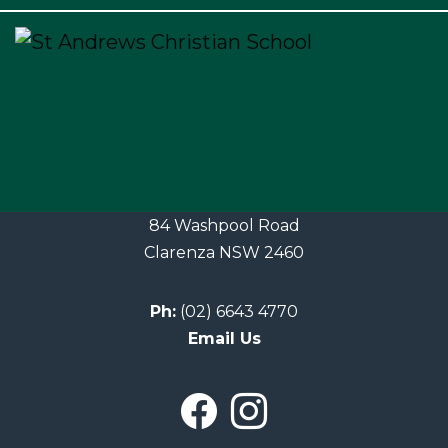
×
84 Washpool Road
Clarenza NSW 2460
Ph:
(02) 6643 4770
Email Us