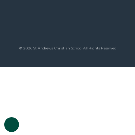
© 2026 St Andrews Christian School All Rights Reserved