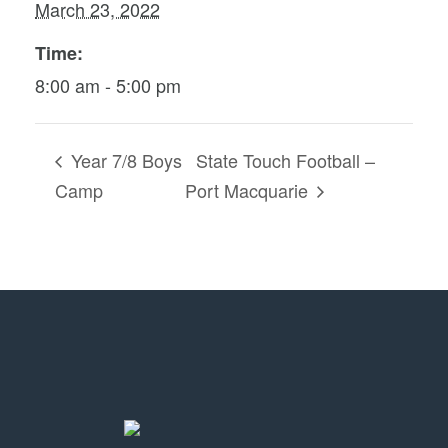
March 23, 2022
Time:
8:00 am - 5:00 pm
Year 7/8 Boys
State Touch Football –
Camp
Port Macquarie