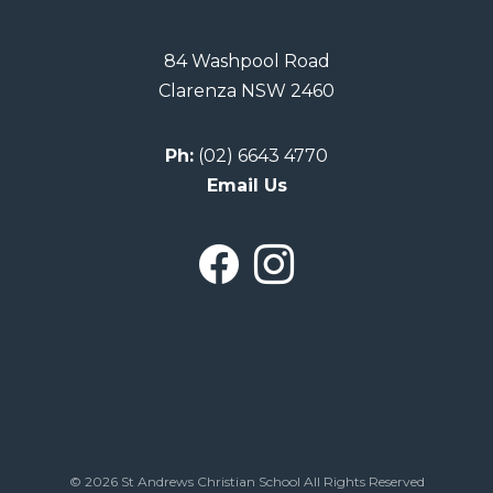
84 Washpool Road
Clarenza NSW 2460
Ph:
(02) 6643 4770
Email Us
© 2026 St Andrews Christian School All Rights Reserved