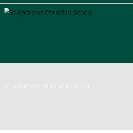
×
ST. ANDREW’S CHRISTIAN SCHOOL