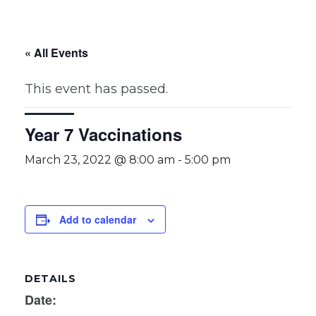
« All Events
This event has passed.
Year 7 Vaccinations
March 23, 2022 @ 8:00 am
-
5:00 pm
Add to calendar
DETAILS
Date: