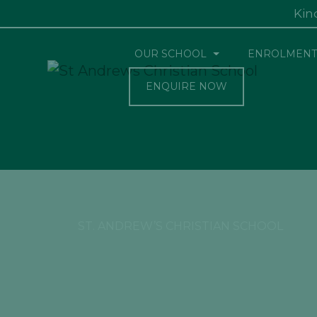
Kin
OUR SCHOOL
ENROLMENT
ENQUIRE NOW
ST. ANDREW’S CHRISTIAN SCHOOL