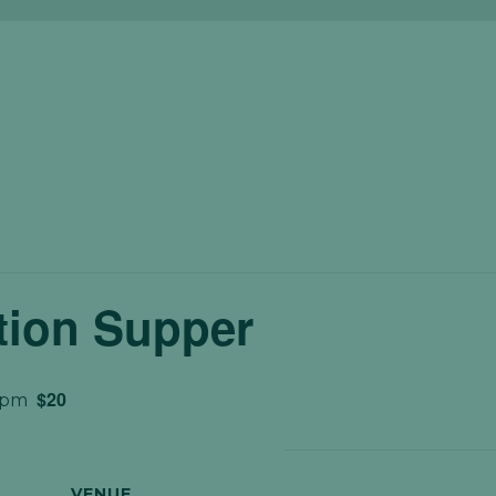
tion Supper
$20
 pm
VENUE