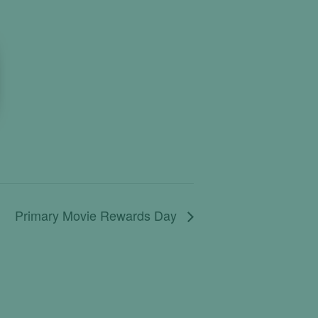
Primary Movie Rewards Day