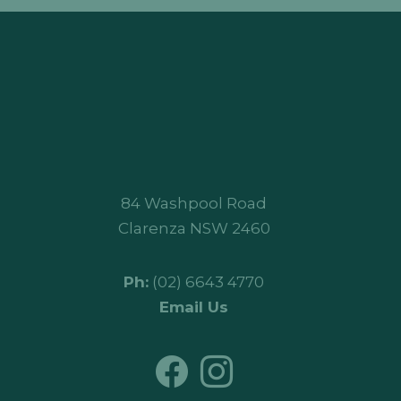
84 Washpool Road
Clarenza NSW 2460
Ph:
(02) 6643 4770
Email Us