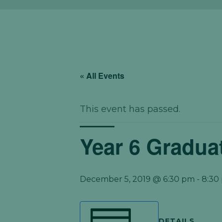
« All Events
This event has passed.
Year 6 Gradua
December 5, 2019 @ 6:30 pm
-
8:30
DETAILS