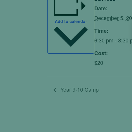
Date:
December 5, 2
Add to calendar
Time:
6:30 pm - 8:30
Cost:
$20
Year 9-10 Camp