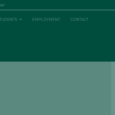
ter
×
TUDENTS
EMPLOYMENT
CONTACT