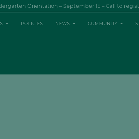
dergarten Orientation – September 15 – Call to regis
S
POLICIES
NEWS
COMMUNITY
S