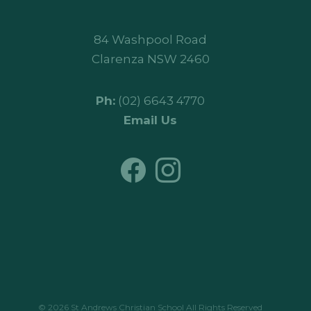
84 Washpool Road
Clarenza NSW 2460
Ph:
(02) 6643 4770
Email Us
© 2026 St Andrews Christian School All Rights Reserved