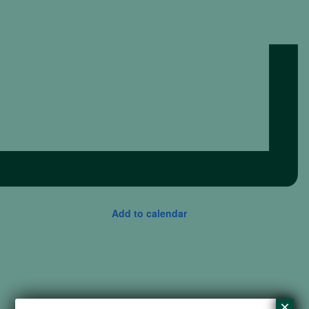
Add to calendar
×