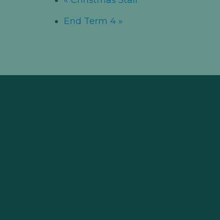
End Term 4
»