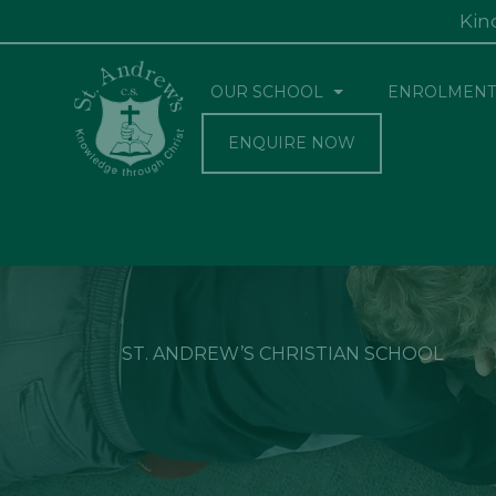
Kin
OUR SCHOOL
ENROLMENT
ENQUIRE NOW
ST. ANDREW’S CHRISTIAN SCHOOL