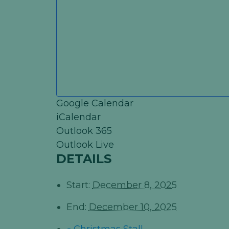
Google Calendar
iCalendar
Outlook 365
Outlook Live
DETAILS
Start:
December 8, 2025
End:
December 10, 2025
«
Christmas Stall