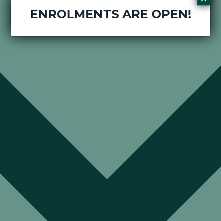
ENROLMENTS ARE OPEN!