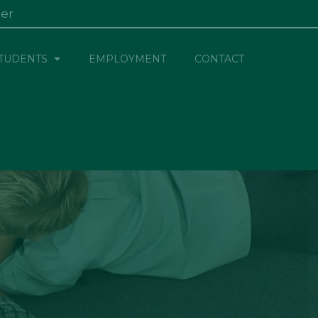
ter
×
TUDENTS
EMPLOYMENT
CONTACT