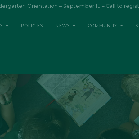
dergarten Orientation – September 15 – Call to regis
S
POLICIES
NEWS
COMMUNITY
S