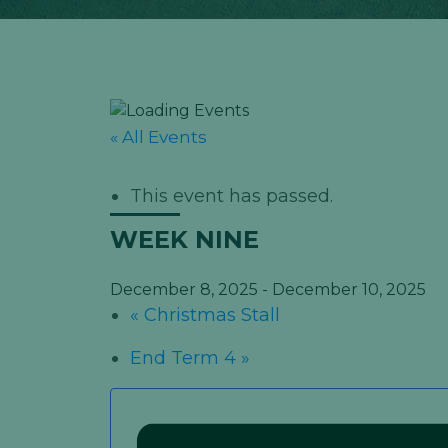
« All Events
This event has passed.
WEEK NINE
December 8, 2025
-
December 10, 2025
«
Christmas Stall
End Term 4
»