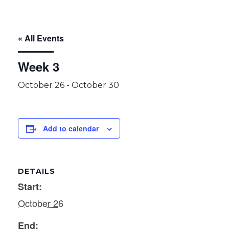
« All Events
Week 3
October 26
-
October 30
Add to calendar
DETAILS
Start:
October 26
End: