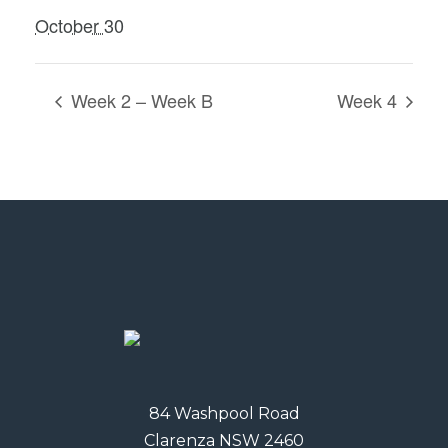
October 30
Week 2 – Week B
Week 4
84 Washpool Road
Clarenza NSW 2460