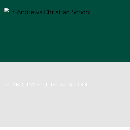
×
ST. ANDREW’S CHRISTIAN SCHOOL