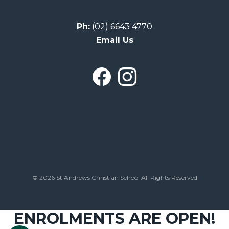
Ph:
(02) 6643 4770
Email Us
© 2026 St Andrews Christian School All Rights Reserved
ENROLMENTS ARE OPEN!