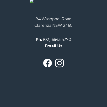
84 Washpool Road
Clarenza NSW 2460
Ph:
(02) 6643 4770
Email Us