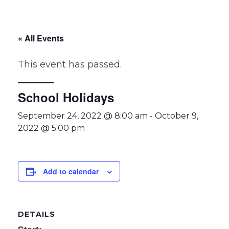
« All Events
This event has passed.
School Holidays
September 24, 2022 @ 8:00 am
-
October 9,
2022 @ 5:00 pm
Add to calendar
DETAILS