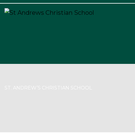
×
ST. ANDREW’S CHRISTIAN SCHOOL