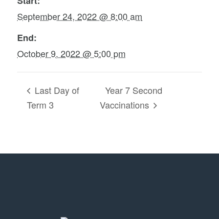
Start:
September 24, 2022 @ 8:00 am
End:
October 9, 2022 @ 5:00 pm
Last Day of
Year 7 Second
Term 3
Vaccinations