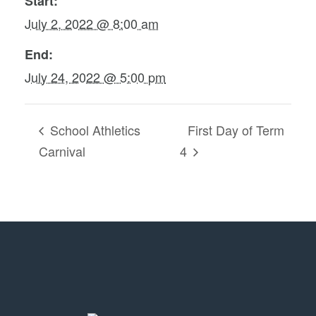
Start:
July 2, 2022 @ 8:00 am
End:
July 24, 2022 @ 5:00 pm
School Athletics
First Day of Term
Carnival
4