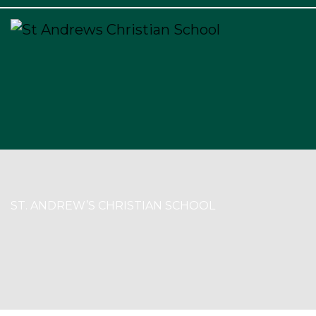
×
ST. ANDREW’S CHRISTIAN SCHOOL