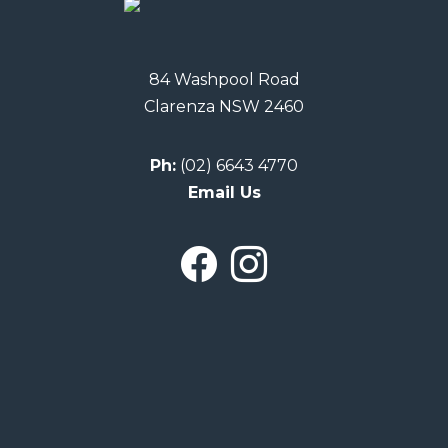
84 Washpool Road
Clarenza NSW 2460
Ph:
(02) 6643 4770
Email Us