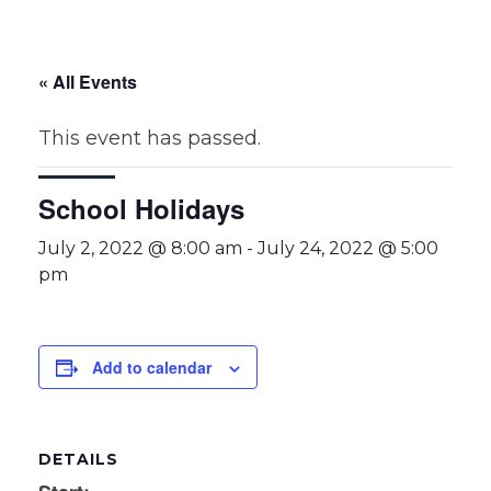
« All Events
This event has passed.
School Holidays
July 2, 2022 @ 8:00 am
-
July 24, 2022 @ 5:00
pm
Add to calendar
DETAILS