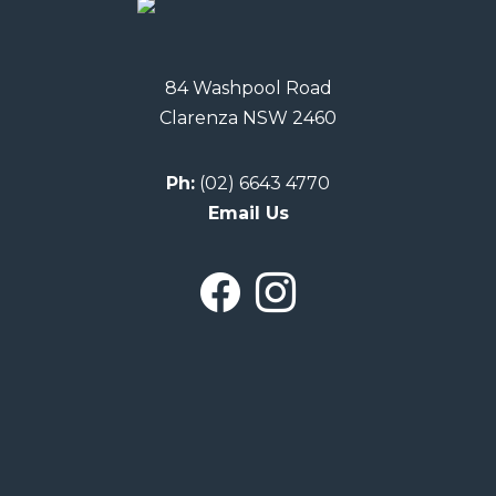
84 Washpool Road
Clarenza NSW 2460
Ph:
(02) 6643 4770
Email Us