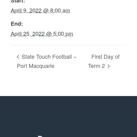
Start:
April 9, 2022 @ 8:00 am
End:
April 25, 2022 @ 5:00 pm
State Touch Football –
First Day of
Port Macquarie
Term 2