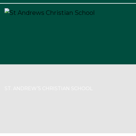
×
ST. ANDREW’S CHRISTIAN SCHOOL