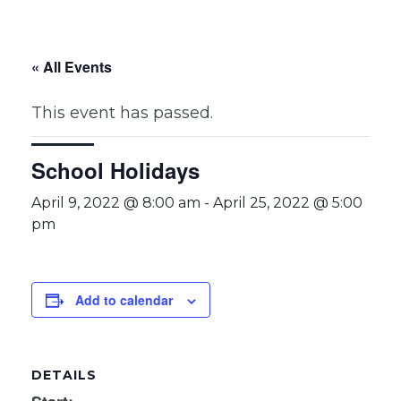
« All Events
This event has passed.
School Holidays
April 9, 2022 @ 8:00 am
-
April 25, 2022 @ 5:00
pm
Add to calendar
DETAILS