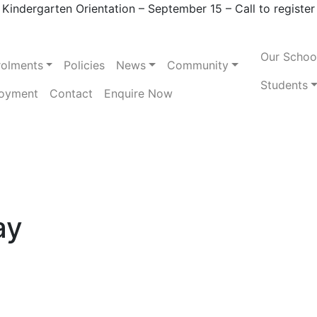
Kindergarten Orientation – September 15 – Call to register
Our Schoo
rolments
Policies
News
Community
Students
oyment
Contact
Enquire Now
ay