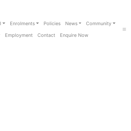
l
Enrolments
Policies
News
Community
Employment
Contact
Enquire Now