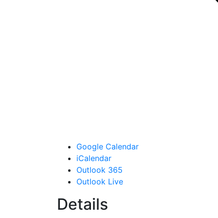
Google Calendar
iCalendar
Outlook 365
Outlook Live
Details