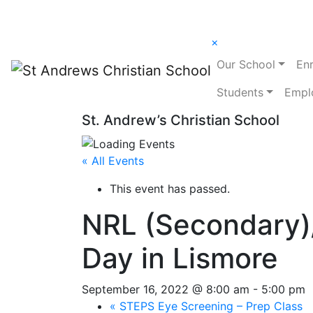
×
Our School
En
Students
Empl
St. Andrew’s Christian School
« All Events
This event has passed.
NRL (Secondary)/
Day in Lismore
September 16, 2022 @ 8:00 am
-
5:00 pm
«
STEPS Eye Screening – Prep Class