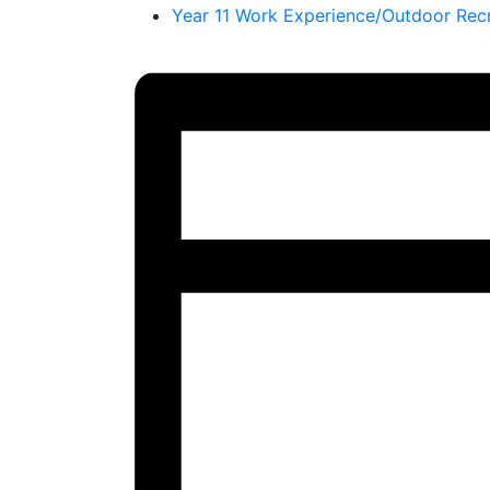
Year 11 Work Experience/Outdoor Rec