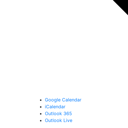
Google Calendar
iCalendar
Outlook 365
Outlook Live