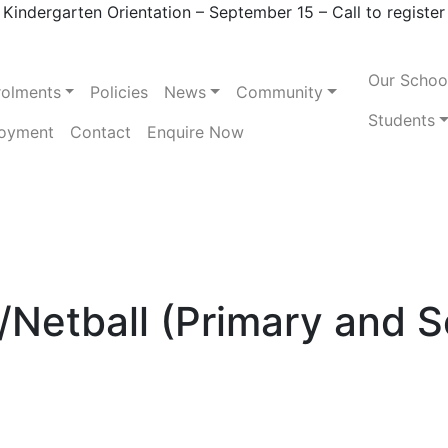
Kindergarten Orientation – September 15 – Call to register
Our Schoo
rolments
Policies
News
Community
Students
oyment
Contact
Enquire Now
Netball (Primary and 