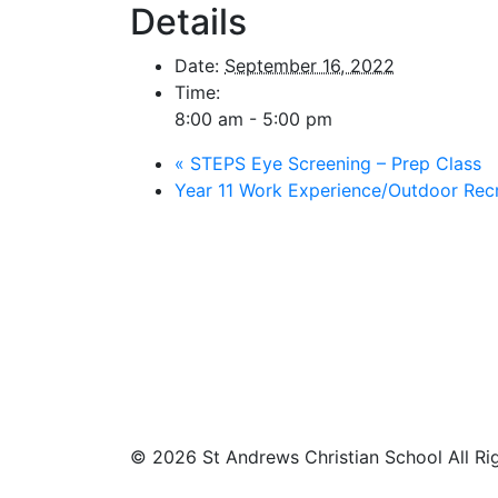
Details
Date:
September 16, 2022
Time:
8:00 am - 5:00 pm
«
STEPS Eye Screening – Prep Class
Year 11 Work Experience/Outdoor Rec
© 2026 St Andrews Christian School All Ri