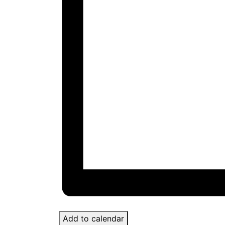
Add to calendar