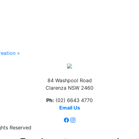
reation
»
84 Washpool Road
Clarenza NSW 2460
Ph:
(02) 6643 4770
Email Us
ghts Reserved