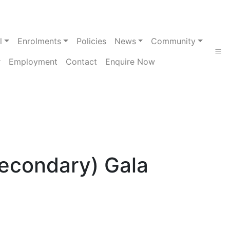
l
Enrolments
Policies
News
Community
Employment
Contact
Enquire Now
Secondary) Gala