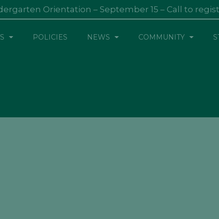
dergarten Orientation – September 15 – Call to regis
S
POLICIES
NEWS
COMMUNITY
S