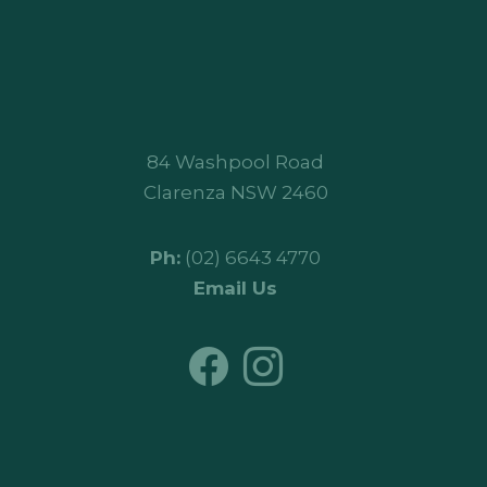
84 Washpool Road
Clarenza NSW 2460
Ph:
(02) 6643 4770
Email Us