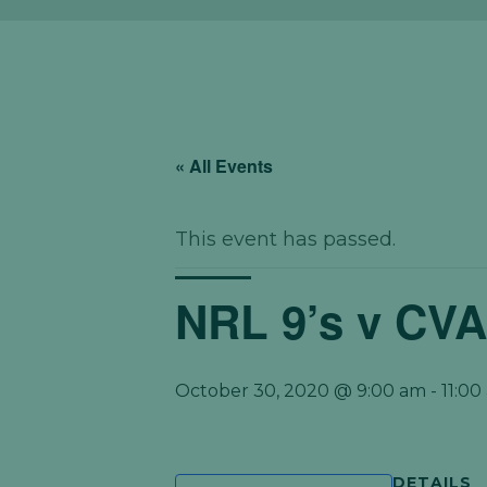
« All Events
This event has passed.
NRL 9’s v CV
October 30, 2020 @ 9:00 am
-
11:00
DETAILS