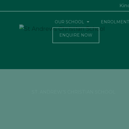
Kin
OUR SCHOOL
ENROLMENT
ENQUIRE NOW
ST. ANDREW’S CHRISTIAN SCHOOL