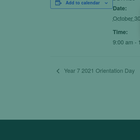
Add to calendar
Date:
October 30
Time:
9:00 am - 
Year 7 2021 Orientation Day