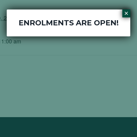
×
, 2020
ENROLMENTS ARE OPEN!
11:00 am