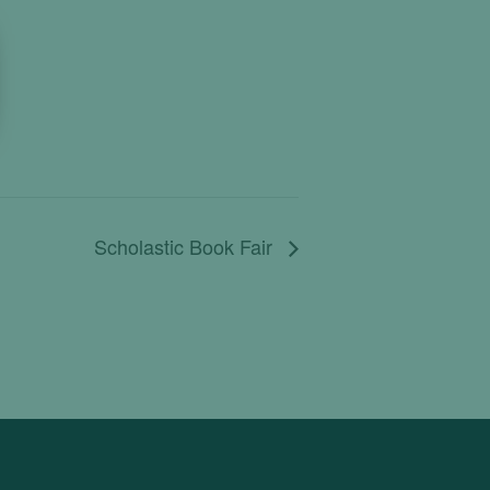
Scholastic Book Fair