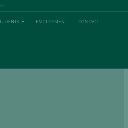
ter
×
TUDENTS
EMPLOYMENT
CONTACT