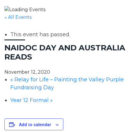
« All Events
This event has passed.
NAIDOC DAY AND AUSTRALIA
READS
November 12, 2020
«
Relay for Life – Painting the Valley Purple
Fundraising Day
Year 12 Formal
»
Add to calendar