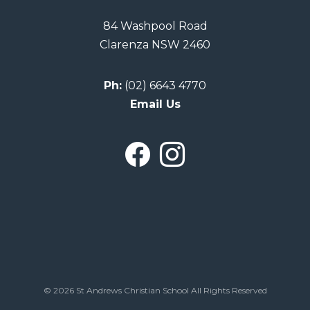
84 Washpool Road
Clarenza NSW 2460
Ph:
(02) 6643 4770
Email Us
© 2026 St Andrews Christian School All Rights Reserved