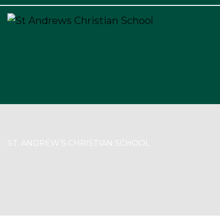
×
ST. ANDREW’S CHRISTIAN SCHOOL