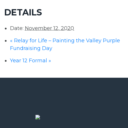
DETAILS
Date:
November 12, 2020
«
Relay for Life – Painting the Valley Purple
Fundraising Day
Year 12 Formal
»