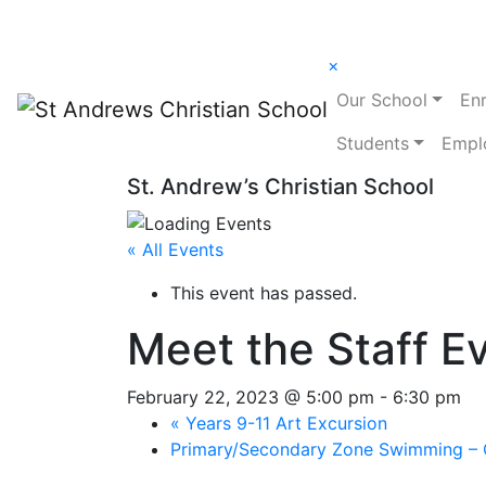
×
Our School
En
Students
Empl
St. Andrew’s Christian School
« All Events
This event has passed.
Meet the Staff E
February 22, 2023 @ 5:00 pm
-
6:30 pm
«
Years 9-11 Art Excursion
Primary/Secondary Zone Swimming – 