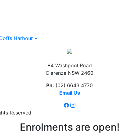
Coffs Harbour
»
84 Washpool Road
Clarenza NSW 2460
Ph:
(02) 6643 4770
Email Us
ghts Reserved
Enrolments are open!