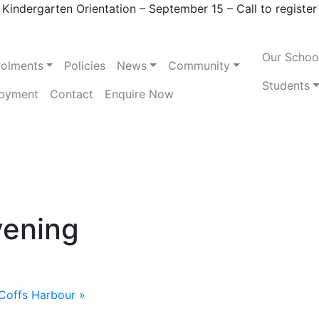
Kindergarten Orientation – September 15 – Call to register
Our Schoo
rolments
Policies
News
Community
Students
oyment
Contact
Enquire Now
vening
Coffs Harbour
»