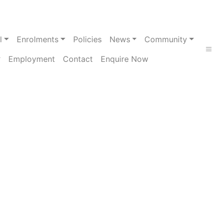
l
Enrolments
Policies
News
Community
Employment
Contact
Enquire Now