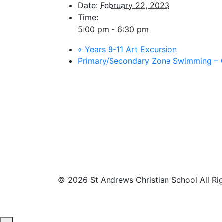
Date:
February 22, 2023
Time:
5:00 pm - 6:30 pm
«
Years 9-11 Art Excursion
Primary/Secondary Zone Swimming – 
© 2026 St Andrews Christian School All Ri