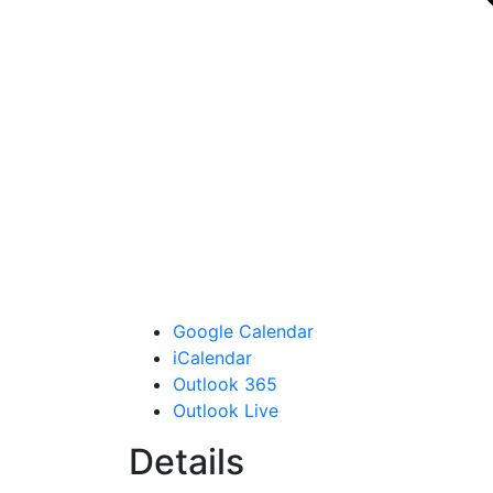
Google Calendar
iCalendar
Outlook 365
Outlook Live
Details