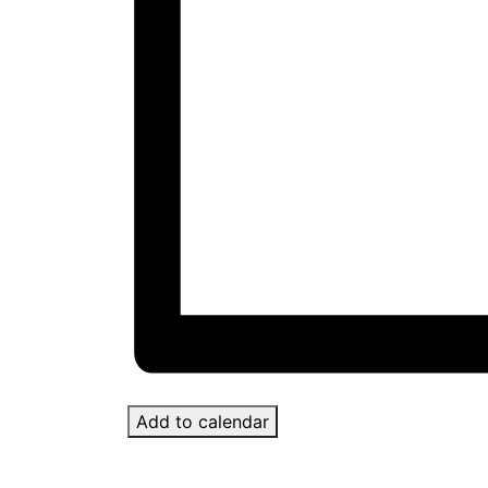
Add to calendar