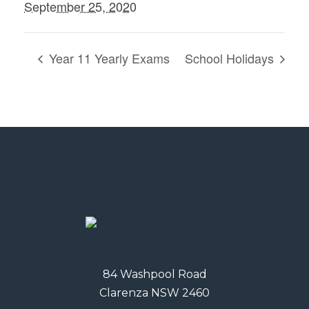
September 25, 2020
Year 11 Yearly Exams
School Holidays
84 Washpool Road
Clarenza NSW 2460