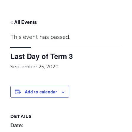
« All Events
This event has passed.
Last Day of Term 3
September 25, 2020
Add to calendar
DETAILS
Date: