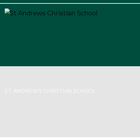
×
ST. ANDREW’S CHRISTIAN SCHOOL