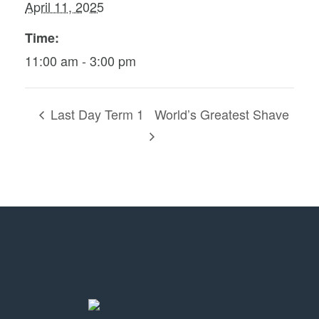
April 11, 2025
Time:
11:00 am - 3:00 pm
Last Day Term 1
World’s Greatest Shave