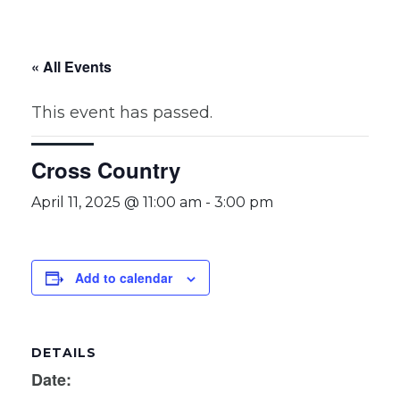
« All Events
This event has passed.
Cross Country
April 11, 2025 @ 11:00 am
-
3:00 pm
Add to calendar
DETAILS
Date: