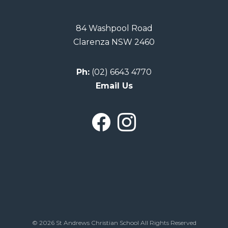
84 Washpool Road
Clarenza NSW 2460
Ph:
(02) 6643 4770
Email Us
© 2026 St Andrews Christian School All Rights Reserved