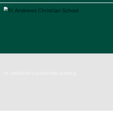
×
ST. ANDREW’S CHRISTIAN SCHOOL