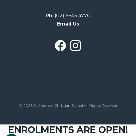
Ph:
(02) 6643 4770
Email Us
© 2026 St Andrews Christian School All Rights Reserved
ENROLMENTS ARE OPEN!