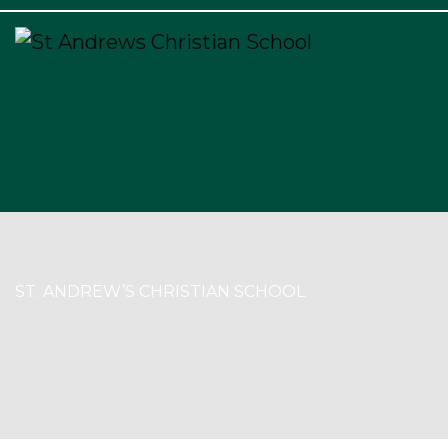
×
ST. ANDREW’S CHRISTIAN SCHOOL