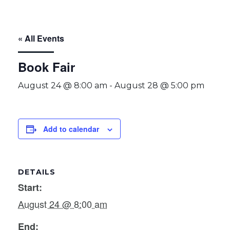
« All Events
Book Fair
August 24 @ 8:00 am
-
August 28 @ 5:00 pm
Add to calendar
DETAILS
Start:
August 24 @ 8:00 am
End: