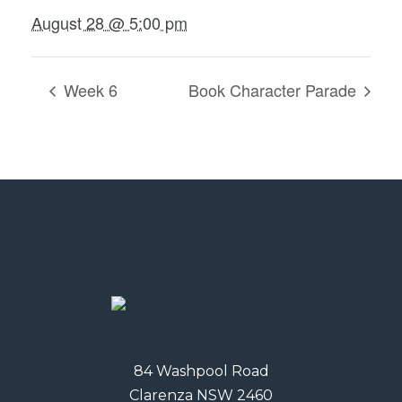
August 28 @ 5:00 pm
Week 6
Book Character Parade
84 Washpool Road
Clarenza NSW 2460