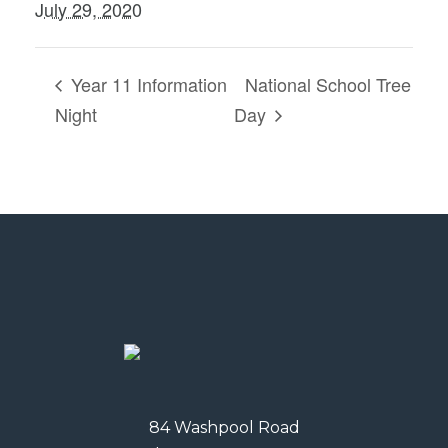
July 29, 2020
Year 11 Information
National School Tree
Night
Day
84 Washpool Road