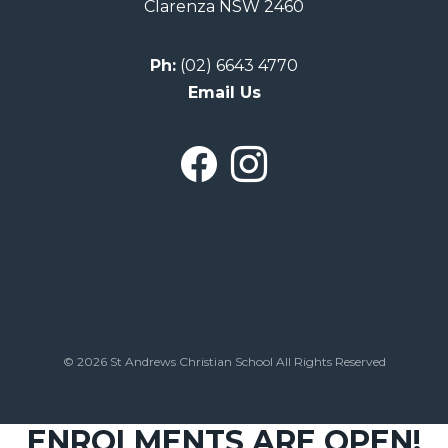
Clarenza NSW 2460
Ph:
(02) 6643 4770
Email Us
© 2026 St Andrews Christian School All Rights Reserved
ENROLMENTS ARE OPEN!