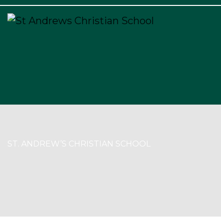
×
ST. ANDREW’S CHRISTIAN SCHOOL