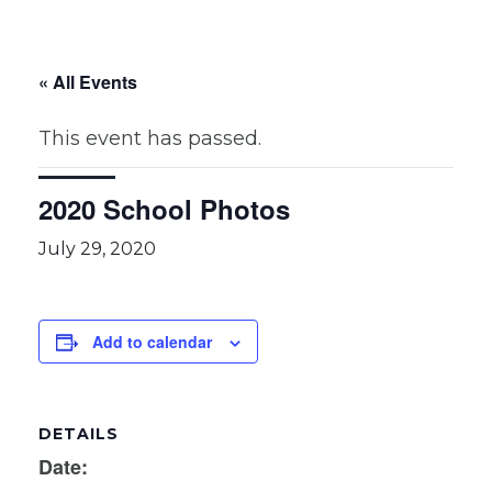
« All Events
This event has passed.
2020 School Photos
July 29, 2020
Add to calendar
DETAILS
Date: