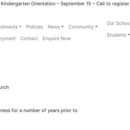
Kindergarten Orientation – September 15 – Call to register
Our Schoo
rolments
Policies
News
Community
Students
oyment
Contact
Enquire Now
urch
iness for a number of years prior to