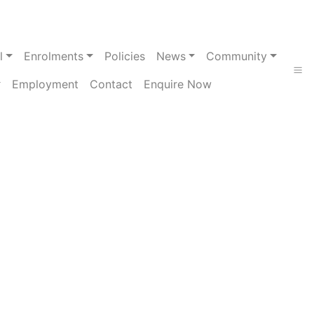
l
Enrolments
Policies
News
Community
Employment
Contact
Enquire Now