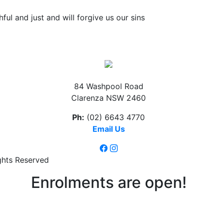
thful and just and will forgive us our sins
84 Washpool Road
Clarenza NSW 2460
Ph:
(02) 6643 4770
Email Us
ghts Reserved
Enrolments are open!