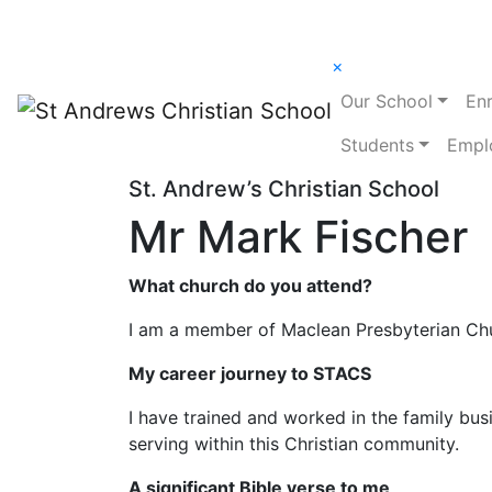
×
Our School
En
Students
Empl
St. Andrew’s Christian School
Mr Mark Fischer
What church do you attend?
I am a member of Maclean Presbyterian Ch
My career journey to STACS
I have trained and worked in the family bus
serving within this Christian community.
A significant Bible verse to me