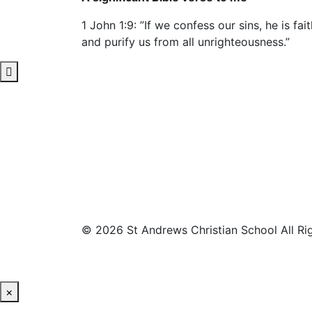
1 John 1:9: ”If we confess our sins, he is fai
and purify us from all unrighteousness.”
© 2026 St Andrews Christian School All Ri
×